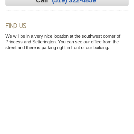
Call
(519) 322-4859
FIND US
We will be in a very nice location at the southwest corner of
Princess and Setterington. You can see our office from the
street and there is parking right in front of our building.