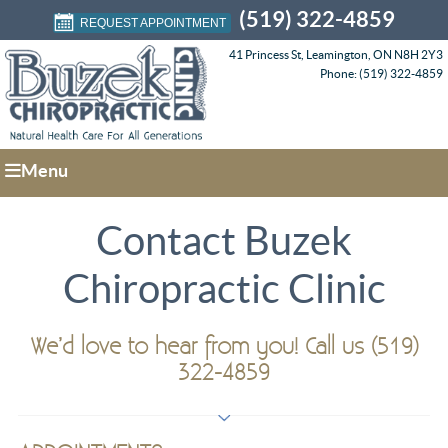
(519) 322-4859
REQUEST APPOINTMENT
41 Princess St, Leamington, ON N8H 2Y3
Phone: (519) 322-4859
Menu
Contact Buzek
Chiropractic Clinic
We’d love to hear from you! Call us (519)
322-4859