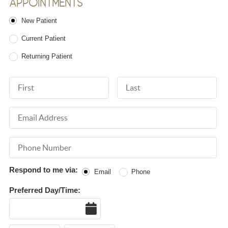
APPOINTMENTS
Patient Type
New Patient
Current Patient
Returning Patient
First Name
Last Name
Email Address
Phone Number
Respond to me via:
Email
Phone
Preferred Day/Time:
Date
Hour
Hour
AM or PM