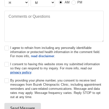
AM
PM
Comments or Questions
I agree to refrain from including any personally identifiable
information or protected health information in the comment field.
For more info,
read disclaimer
.
I consent to having this website store my submitted information
so they can respond to my inquiry. For more info, read our
privacy policy
.
By providing your phone number, you consent to receive text
messages from Buzek Chiropractic Clinic, including appointment
reminders and care-related communications. Message and data
rates may apply. Message frequency varies. Reply STOP to opt
out at any time.
Send Message