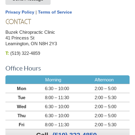
Privacy Policy
|
Terms of Service
CONTACT
Buzek Chiropractic Clinic
41 Princess St
Leamington, ON N8H 2Y3
T:
(519) 322-4859
Office Hours
Morning
Afternoon
Mon
6:30 – 10:00
2:00 – 5:00
Tue
8:00 – 11:30
2:00 – 5:30
Wed
6:30 – 10:00
2:00 – 5:00
Thu
6:30 – 10:00
2:00 – 5:00
Fri
8:00 – 11:30
2:00 – 5:30